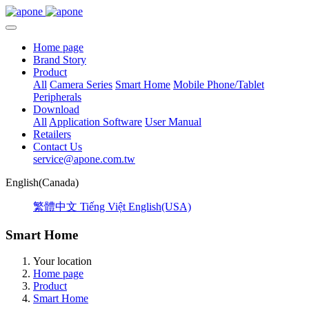
Home page
Brand Story
Product
All
Camera Series
Smart Home
Mobile Phone/Tablet
Peripherals
Download
All
Application Software
User Manual
Retailers
Contact Us
service@apone.com.tw
English(Canada)
繁體中文
Tiếng Việt
English(USA)
Smart Home
Your location
Home page
Product
Smart Home