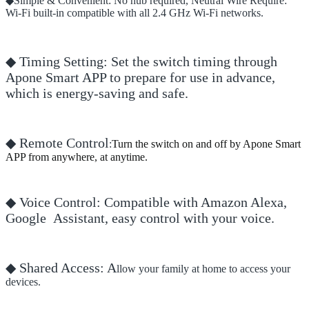
◆Simple & Convenient: No hub required, Neutral Wire Require:
Wi-Fi built-in compatible with all 2.4 GHz Wi-Fi networks.
◆ Timing Setting: Set the switch timing through
Apone Smart APP to prepare for use in advance,
which is energy-saving and safe.
◆ Remote Control
:
Turn the switch on and off by Apone Smart
APP from anywhere, at anytime.
◆ Voice Control: Compatible with Amazon Alexa,
Google Assistant, easy control with your voice.
◆ Shared Access: A
llow your family at home to access your
devices.