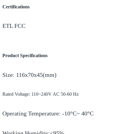
Certifications
ETL FCC
Product Specifications
Size: 116x70x45(mm)
Rated Voltage: 110~240V AC 50-60 Hz
Operating Temperature: -10°C~ 40°C
Working Humidity:<95%