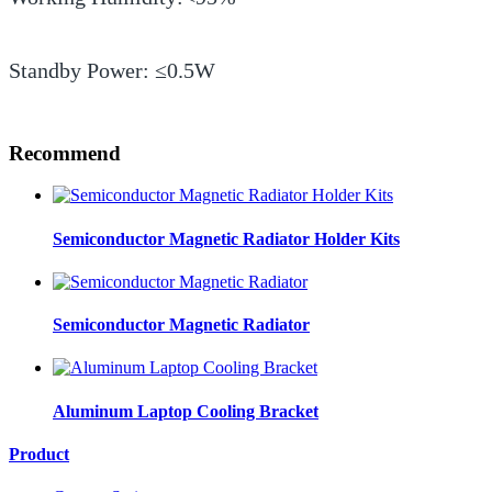
Standby Power: ≤0.5W
Recommend
Semiconductor Magnetic Radiator Holder Kits
Semiconductor Magnetic Radiator
Aluminum Laptop Cooling Bracket
Product