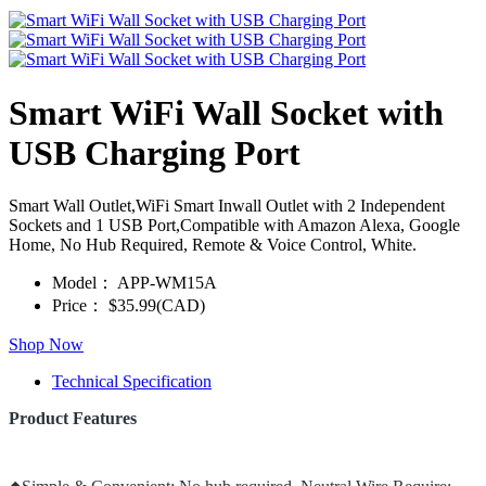
Smart WiFi Wall Socket with
USB Charging Port
Smart Wall Outlet,WiFi Smart Inwall Outlet with 2 Independent
Sockets and 1 USB Port,Compatible with Amazon Alexa, Google
Home, No Hub Required, Remote & Voice Control, White.
Model：
APP-WM15A
Price：
$35.99(CAD)
Shop Now
Technical Specification
Product Features